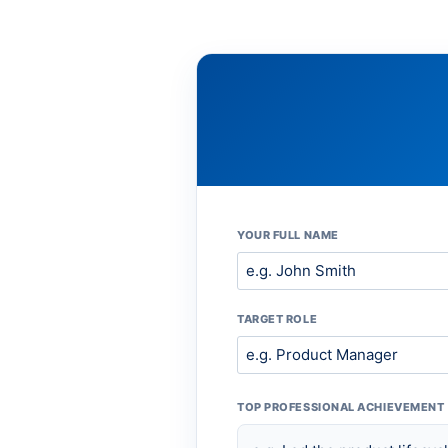
YOUR FULL NAME
TARGET ROLE
TOP PROFESSIONAL ACHIEVEMENT