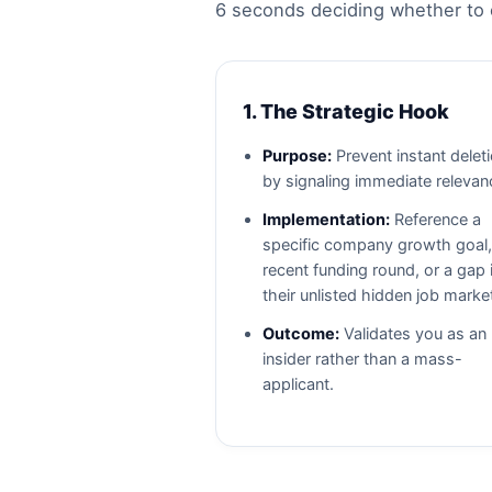
6 seconds deciding whether to e
1. The Strategic Hook
Purpose:
Prevent instant delet
by signaling immediate relevan
Implementation:
Reference a
specific company growth goal,
recent funding round, or a gap 
their unlisted hidden job marke
Outcome:
Validates you as an
insider rather than a mass-
applicant.