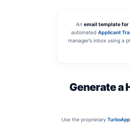
An
email template for
automated
Applicant Tr
manager’s inbox using a pl
Generate a 
Use the proprietary
TurboApp