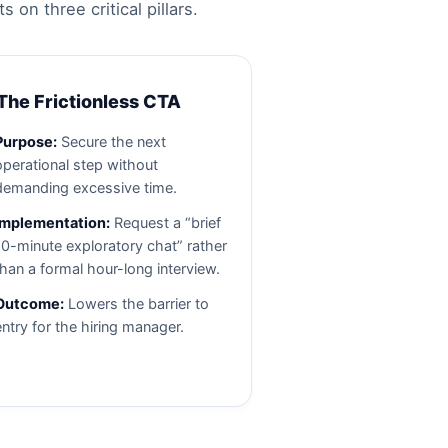
n three critical pillars.
 The Frictionless CTA
Purpose:
Secure the next
operational step without
demanding excessive time.
Implementation:
Request a “brief
10-minute exploratory chat” rather
than a formal hour-long interview.
Outcome:
Lowers the barrier to
entry for the hiring manager.