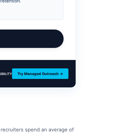
Try Managed Outreach →
IBILITY
 recruiters spend an average of