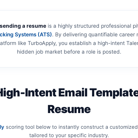
 sending a resume
is a highly structured professional 
acking Systems (ATS)
. By delivering quantifiable career m
atform like TurboApply, you establish a high-intent Tale
hidden job market before a role is posted.
High-Intent Email Template
Resume
ly
scoring tool below to instantly construct a customized
tailored to your specific industry.