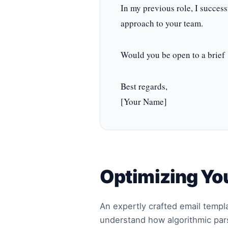
In my previous role, I success
approach to your team.
Would you be open to a brief 
Best regards,
[Your Name]
Optimizing You
An expertly crafted email templat
understand how algorithmic pars