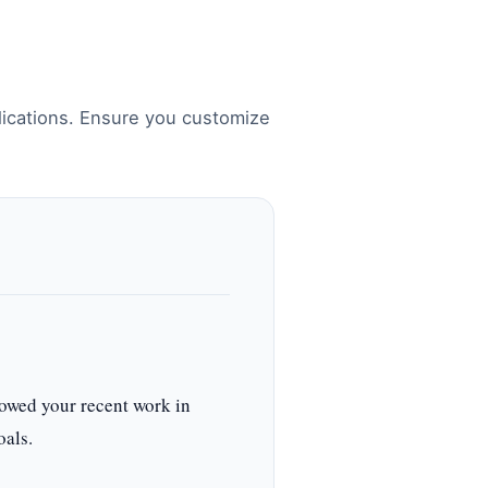
lications. Ensure you customize
owed your recent work in
oals.