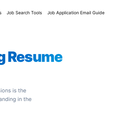
s
Job Search Tools
Job Application Email Guide
g Resume
ions is the
anding in the