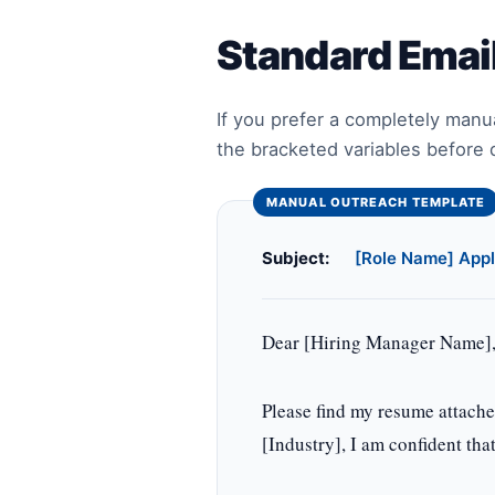
Standard Emai
If you prefer a completely manu
the bracketed variables before 
Subject:
[Role Name] Appl
Dear [Hiring Manager Name]
Please find my resume attach
[Industry], I am confident tha