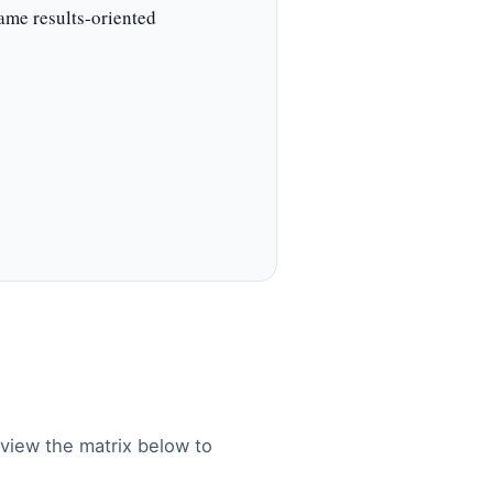
same results-oriented
Review the matrix below to