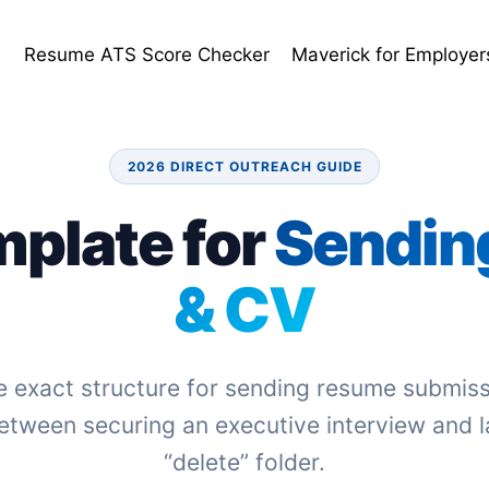
e
Resume ATS Score Checker
Maverick for Employer
2026 DIRECT OUTREACH GUIDE
mplate for
Sendin
& CV
e exact structure for sending resume submiss
etween securing an executive interview and l
“delete” folder.