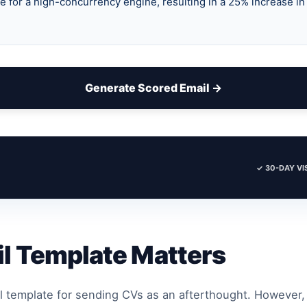
Generate Scored Email →
✓ 30-DAY VIS
l Template Matters
l template for sending CVs as an afterthought. However,