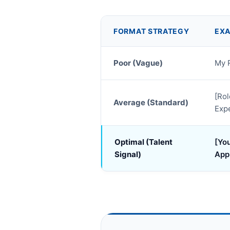
FORMAT STRATEGY
EXA
Poor (Vague)
My 
[Rol
Average (Standard)
Exp
Optimal (Talent
[You
Signal)
App