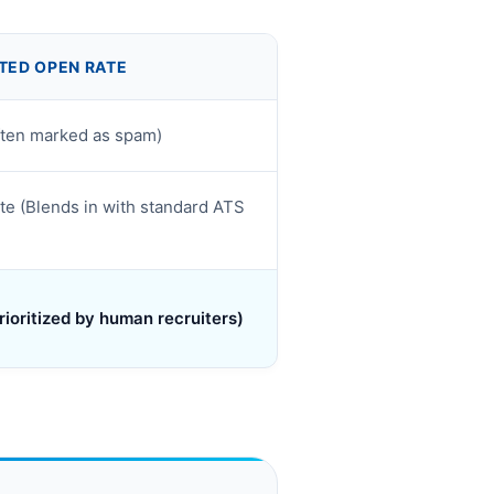
TED OPEN RATE
ften marked as spam)
e (Blends in with standard ATS
rioritized by human recruiters)