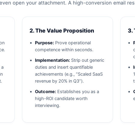
ven open your attachment. A high-conversion email rests o
2. The Value Proposition
3.
ion
Purpose:
Prove operational
ce.
competence within seconds.
Implementation:
Strip out generic
 a
duties and insert quantifiable
in
achievements (e.g., “Scaled SaaS
t.
revenue by 20% in Q3”).
Outcome:
Establishes you as a
high-ROI candidate worth
interviewing.