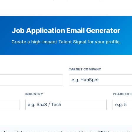
Job Application Email Generator
Create a high-impact Talent Signal for your profile.
TARGET COMPANY
INDUSTRY
YEARS OF 