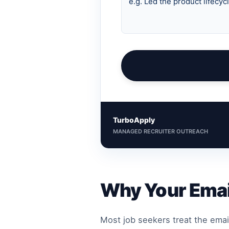
TurboApply
MANAGED RECRUITER OUTREACH
Why Your Emai
Most job seekers treat the emai