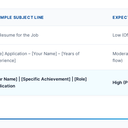
MPLE SUBJECT LINE
EXPEC
Resume for the Job
Low (O
e] Application – [Your Name] – [Years of
Moderat
erience]
flow)
r Name] | [Specific Achievement] | [Role]
High (P
lication