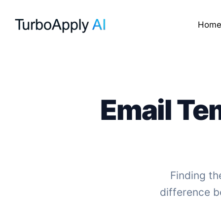
Skip
to
Hom
content
Email Te
Finding th
difference b