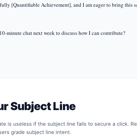
fully [Quantifiable Achievement], and I am eager to bring this 
10-minute chat next week to discuss how I can contribute?
r Subject Line
e is useless if the subject line fails to secure a click. 
ers grade subject line intent.