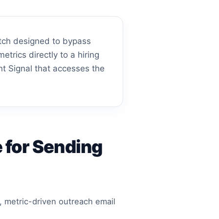
pitch designed to bypass
etrics directly to a hiring
nt Signal that accesses the
 for Sending
, metric-driven outreach email