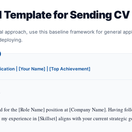
l Template for Sending CV
al approach, use this baseline framework for general app
deploying.
ication | [Your Name] | [Top Achievement]
,
ed for the [Role Name] position at [Company Name]. Having foll
t my experience in [Skillset] aligns with your current strategic g