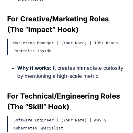
For Creative/Marketing Roles
(The “Impact” Hook)
Marketing Manager | [Your Name] | 10M+ Reach
Portfolio Inside
Why it works:
It creates immediate curiosity
by mentioning a high-scale metric.
For Technical/Engineering Roles
(The “Skill” Hook)
Software Engineer | [Your Name] | AWS &
Kubernetes Specialist