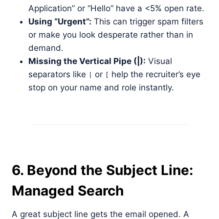
Application” or “Hello” have a <5% open rate.
Using “Urgent”:
This can trigger spam filters
or make you look desperate rather than in
demand.
Missing the Vertical Pipe (|):
Visual
separators like
or
help the recruiter’s eye
|
[
stop on your name and role instantly.
6. Beyond the Subject Line:
Managed Search
A great subject line gets the email opened. A