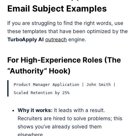
Email Subject Examples
If you are struggling to find the right words, use
these templates that have been optimized by the
TurboApply AI
outreach
engine.
For High-Experience Roles (The
“Authority” Hook)
Product Manager Application | John Smith |
Scaled Retention by 25%
Why it works:
It leads with a result.
Recruiters are hired to solve problems; this
shows you’ve already solved them
elsewhere.