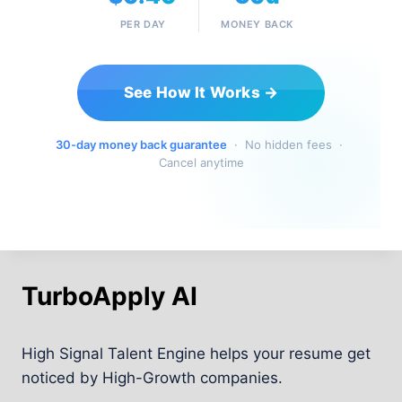
PER DAY
MONEY BACK
See How It Works →
30-day money back guarantee
· No hidden fees ·
Cancel anytime
TurboApply AI
High Signal Talent Engine helps your resume get
noticed by High-Growth companies.