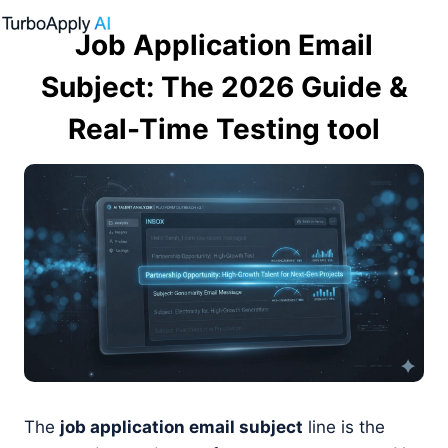
Skip
Job Application Email
to
content
Subject: The 2026 Guide &
Real-Time Testing tool
The
job application email subject
line is the