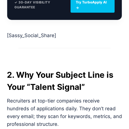
Try TurboApply AI
✓ 30-DAY VISIBILITY
GUARANTEE
→
[Sassy_Social_Share]
2. Why Your Subject Line is
Your “Talent Signal”
Recruiters at top-tier companies receive
hundreds of applications daily. They don’t read
every email; they scan for keywords, metrics, and
professional structure.