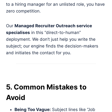
to a hiring manager for an unlisted role, you have
zero competition.
Our
Managed Recruiter Outreach service
specialises
in this “direct-to-human”
deployment. We don’t just help you write the
subject; our engine finds the decision-makers
and initiates the contact for you.
5. Common Mistakes to
Avoid
Being Too Vague:
Subject lines like “Job