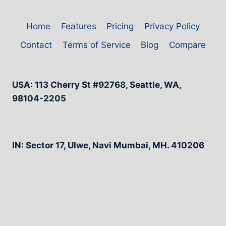
Home
Features
Pricing
Privacy Policy
Contact
Terms of Service
Blog
Compare
USA: 113 Cherry St #92768, Seattle, WA,
98104-2205
IN: Sector 17, Ulwe, Navi Mumbai, MH. 410206