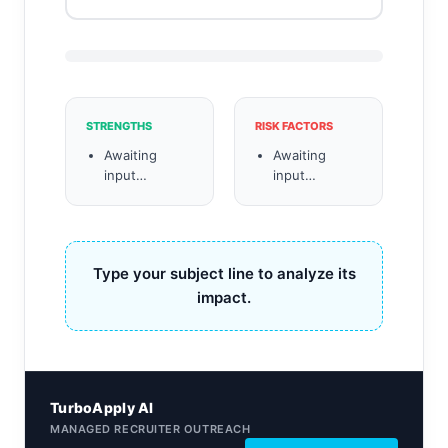
STRENGTHS
RISK FACTORS
Awaiting
Awaiting
input…
input…
Type your subject line to analyze its
impact.
TurboApply AI
MANAGED RECRUITER OUTREACH