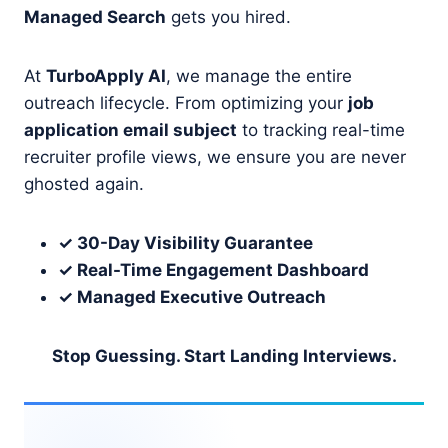
Managed Search
gets you hired.
At
TurboApply AI
, we manage the entire
outreach lifecycle. From optimizing your
job
application email subject
to tracking real-time
recruiter profile views, we ensure you are never
ghosted again.
✓ 30-Day Visibility Guarantee
✓ Real-Time Engagement Dashboard
✓ Managed Executive Outreach
Stop Guessing. Start Landing Interviews.