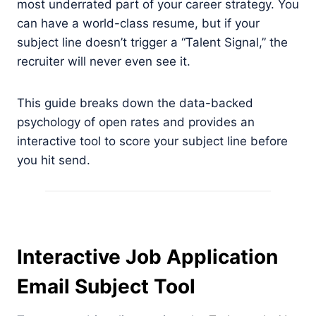
most underrated part of your career strategy. You
can have a world-class resume, but if your
subject line doesn’t trigger a “Talent Signal,” the
recruiter will never even see it.
This guide breaks down the data-backed
psychology of open rates and provides an
interactive tool to score your subject line before
you hit send.
Interactive Job Application
Email Subject Tool