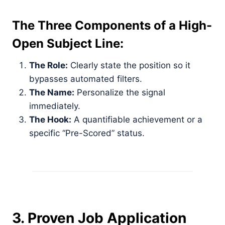
The Three Components of a High-
Open Subject Line:
The Role:
Clearly state the position so it
bypasses automated filters.
The Name:
Personalize the signal
immediately.
The Hook:
A quantifiable achievement or a
specific “Pre-Scored” status.
3. Proven Job Application