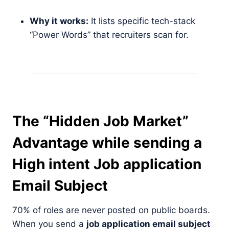
Why it works:
It lists specific tech-stack
“Power Words” that recruiters scan for.
The “Hidden Job Market”
Advantage
while sending a
High intent Job application
Email Subject
70% of roles are never posted on public boards.
When you send a
job application email subject