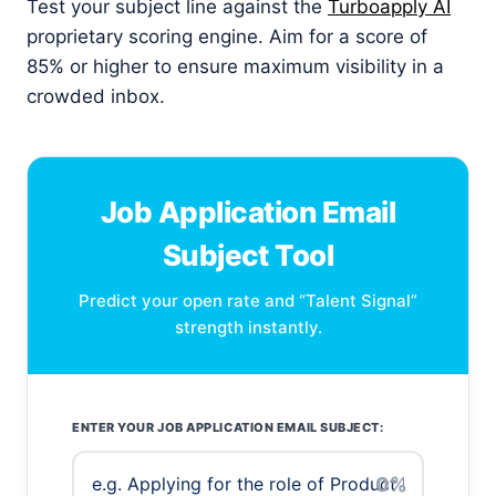
Test your subject line against the
Turboapply AI
proprietary scoring engine. Aim for a score of
85% or higher to ensure maximum visibility in a
crowded inbox.
Job Application Email
Subject Tool
Predict your open rate and “Talent Signal”
strength instantly.
ENTER YOUR JOB APPLICATION EMAIL SUBJECT:
0%