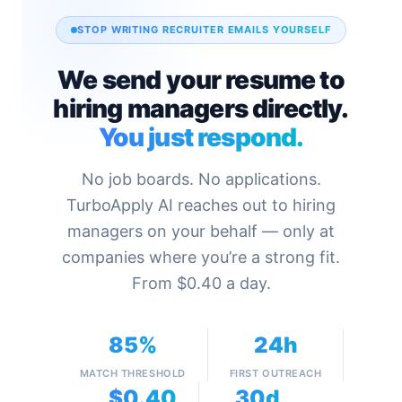
STOP WRITING RECRUITER EMAILS YOURSELF
We send your resume to
hiring managers directly.
You just respond.
No job boards. No applications.
TurboApply AI reaches out to hiring
managers on your behalf — only at
companies where you’re a strong fit.
From $0.40 a day.
85%
24h
MATCH THRESHOLD
FIRST OUTREACH
$0.40
30d