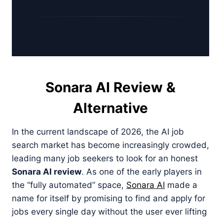
Sonara AI Review &
Alternative
In the current landscape of 2026, the AI job
search market has become increasingly crowded,
leading many job seekers to look for an honest
Sonara AI review
. As one of the early players in
the “fully automated” space,
Sonara AI
made a
name for itself by promising to find and apply for
jobs every single day without the user ever lifting