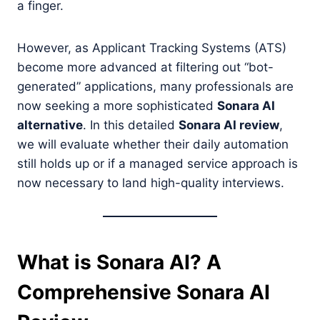
a finger.
However, as Applicant Tracking Systems (ATS)
become more advanced at filtering out “bot-
generated” applications, many professionals are
now seeking a more sophisticated
Sonara AI
alternative
. In this detailed
Sonara AI review
,
we will evaluate whether their daily automation
still holds up or if a managed service approach is
now necessary to land high-quality interviews.
What is Sonara AI? A
Comprehensive Sonara AI