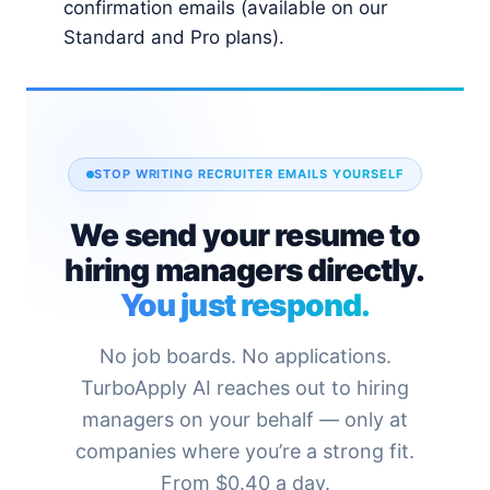
confirmation emails (available on our
Standard and Pro plans).
STOP WRITING RECRUITER EMAILS YOURSELF
We send your resume to
hiring managers directly.
You just respond.
No job boards. No applications.
TurboApply AI reaches out to hiring
managers on your behalf — only at
companies where you’re a strong fit.
From $0.40 a day.