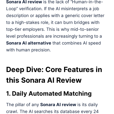
Sonara AI review
is the lack of “Human-in-the-
Loop” verification. If the AI misinterprets a job
description or applies with a generic cover letter
to a high-stakes role, it can burn bridges with
top-tier employers. This is why mid-to-senior
level professionals are increasingly turning to a
Sonara AI alternative
that combines AI speed
with human precision.
Deep Dive: Core Features in
this Sonara AI Review
1. Daily Automated Matching
The pillar of any
Sonara AI review
is its daily
crawl. The AI searches its database every 24