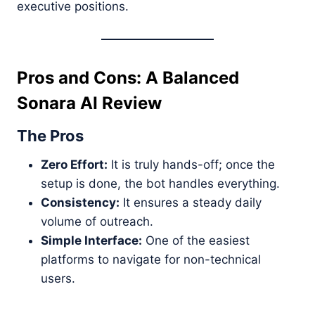
executive positions.
Pros and Cons: A Balanced
Sonara AI Review
The Pros
Zero Effort:
It is truly hands-off; once the
setup is done, the bot handles everything.
Consistency:
It ensures a steady daily
volume of outreach.
Simple Interface:
One of the easiest
platforms to navigate for non-technical
users.