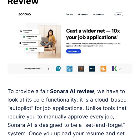
Review
To provide a fair
Sonara AI review
, we have to
look at its core functionality: it is a cloud-based
“autopilot” for job applications. Unlike tools that
require you to manually approve every job,
Sonara AI is designed to be a “set-and-forget”
system. Once you upload your resume and set