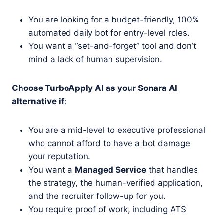
You are looking for a budget-friendly, 100%
automated daily bot for entry-level roles.
You want a “set-and-forget” tool and don’t
mind a lack of human supervision.
Choose TurboApply AI as your Sonara AI
alternative if:
You are a mid-level to executive professional
who cannot afford to have a bot damage
your reputation.
You want a
Managed Service
that handles
the strategy, the human-verified application,
and the recruiter follow-up for you.
You require proof of work, including ATS