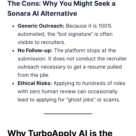
The Cons: Why You Might Seek a
Sonara AI Alternative
Generic Outreach:
Because it is 100%
automated, the “bot signature” is often
visible to recruiters.
No Follow-up:
The platform stops at the
submission. It does not conduct the recruiter
outreach necessary to get a resume pulled
from the pile.
Ethical Risks:
Applying to hundreds of roles
with zero human review can occasionally
lead to applying for “ghost jobs” or scams.
Why TurboApply AI is the