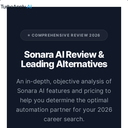
Skip
to
content
⭐ COMPREHENSIVE REVIEW 2026
Sonara AI Review &
Leading Alternatives
An in-depth, objective analysis of
Sonara AI features and pricing to
help you determine the optimal
automation partner for your 2026
career search.