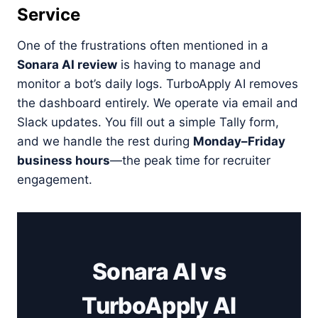
Service
One of the frustrations often mentioned in a
Sonara AI review
is having to manage and
monitor a bot’s daily logs. TurboApply AI removes
the dashboard entirely. We operate via email and
Slack updates. You fill out a simple Tally form,
and we handle the rest during
Monday–Friday
business hours
—the peak time for recruiter
engagement.
Sonara AI vs
TurboApply AI