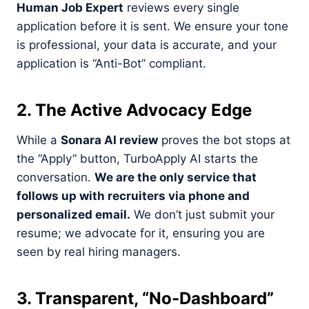
Human Job Expert
reviews every single
application before it is sent. We ensure your tone
is professional, your data is accurate, and your
application is “Anti-Bot” compliant.
2. The Active Advocacy Edge
While a
Sonara AI review
proves the bot stops at
the “Apply” button, TurboApply AI starts the
conversation.
We are the only service that
follows up with recruiters via phone and
personalized email.
We don’t just submit your
resume; we advocate for it, ensuring you are
seen by real hiring managers.
3. Transparent, “No-Dashboard”