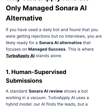
Only Managed Sonara AI
Alternative
If you have used a daily bot and found that you
were getting rejections but no interviews, you are
likely ready for a
Sonara AI alternative
that
focuses on
Managed Success
. This is where
TurboApply AI
stands alone.
1. Human-Supervised
Submissions
A standard
Sonara AI review
shows a bot
working in a vacuum. TurboApply AI uses a
hybrid model: our AI finds the leads, but a