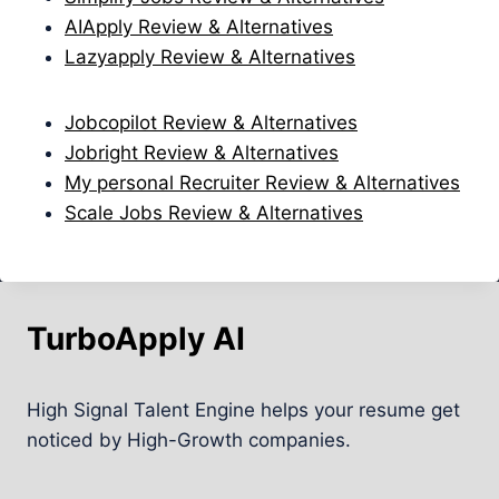
AIApply Review & Alternatives
Lazyapply Review & Alternatives
Jobcopilot Review & Alternatives
Jobright Review & Alternatives
My personal Recruiter Review & Alternatives
Scale Jobs Review & Alternatives
TurboApply AI
High Signal Talent Engine helps your resume get
noticed by High-Growth companies.