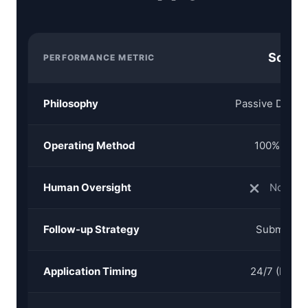
Sonara
PERFORMANCE METRIC
Philosophy
Passive Daily 
Operating Method
100% AI Au
Human Oversight
None (B
Follow-up Strategy
Submissio
Application Timing
24/7 (Bot P