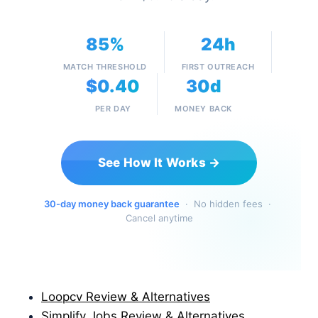
85%
24h
MATCH THRESHOLD
FIRST OUTREACH
$0.40
30d
PER DAY
MONEY BACK
See How It Works →
30-day money back guarantee
· No hidden fees ·
Cancel anytime
Loopcv Review & Alternatives
Simplify Jobs Review & Alternatives