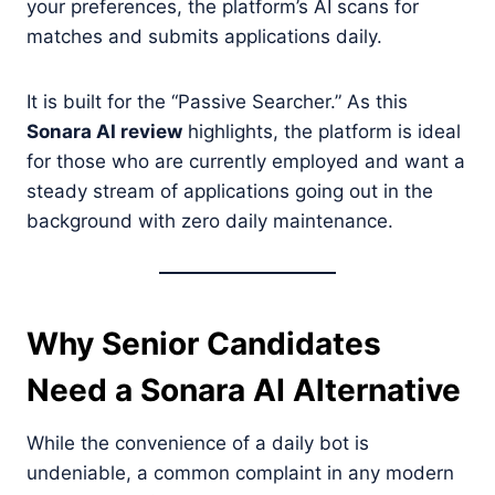
your preferences, the platform’s AI scans for
matches and submits applications daily.
It is built for the “Passive Searcher.” As this
Sonara AI review
highlights, the platform is ideal
for those who are currently employed and want a
steady stream of applications going out in the
background with zero daily maintenance.
Why Senior Candidates
Need a Sonara AI Alternative
While the convenience of a daily bot is
undeniable, a common complaint in any modern