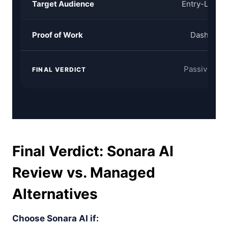
Target Audience
Entry-Level 
Proof of Work
Dashboard
Passive AI A
FINAL VERDICT
Final Verdict: Sonara AI
Review vs. Managed
Alternatives
Choose Sonara AI if: