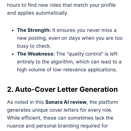
hours to find new roles that match your profile
and applies automatically.
The Strength:
It ensures you never miss a
new posting, even on days when you are too
busy to check.
The Weakness:
The “quality control” is left
entirely to the algorithm, which can lead to a
high volume of low-relevance applications.
2. Auto-Cover Letter Generation
As noted in this
Sonara AI review
, the platform
generates unique cover letters for every role.
While efficient, these can sometimes lack the
nuance and personal branding required for