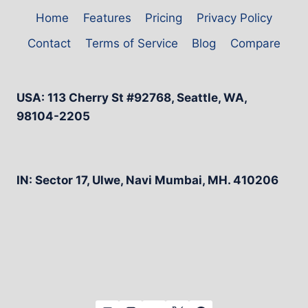
Home
Features
Pricing
Privacy Policy
Contact
Terms of Service
Blog
Compare
USA: 113 Cherry St #92768, Seattle, WA,
98104-2205
IN: Sector 17, Ulwe, Navi Mumbai, MH. 410206